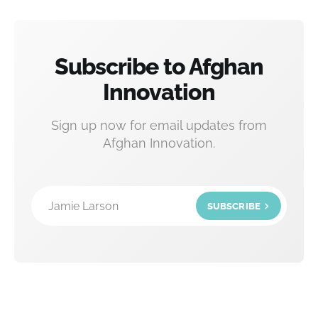
Subscribe to Afghan
Innovation
Sign up now for email updates from
Afghan Innovation.
Jamie Larson
SUBSCRIBE