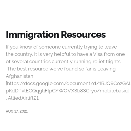
Immigration Resources
If you know of someone currently trying to leave
the country, it is very helpful to have a Visa from one
of several countries currently running relief flights.
The best resource we've found so far is Leaving
Afghanistan
[https://docs.google.com/document/d/1RJQ9CozGA
pKdDPvlEGQqgljFlpGYWQVX3b83Cryo/mobilebasic]
, AlliedAirlift21
AUG 17, 2021