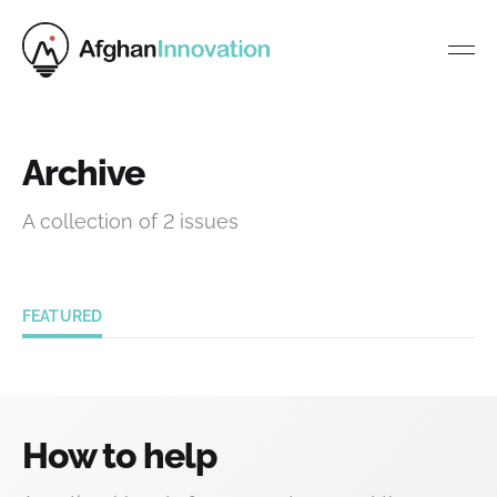
Archive
A collection of 2 issues
FEATURED
How to help