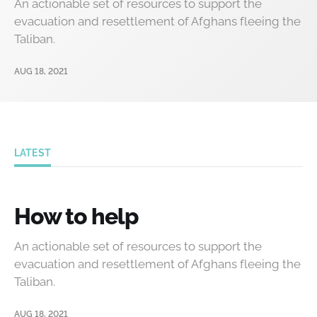
An actionable set of resources to support the
evacuation and resettlement of Afghans fleeing the
Taliban.
AUG 18, 2021
LATEST
How to help
An actionable set of resources to support the
evacuation and resettlement of Afghans fleeing the
Taliban.
AUG 18, 2021