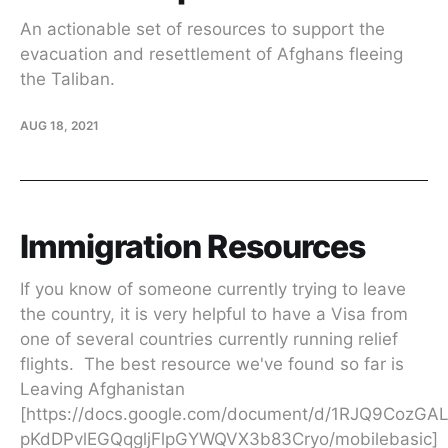
An actionable set of resources to support the
evacuation and resettlement of Afghans fleeing
the Taliban.
AUG 18, 2021
Immigration Resources
If you know of someone currently trying to leave
the country, it is very helpful to have a Visa from
one of several countries currently running relief
flights. The best resource we've found so far is
Leaving Afghanistan
[https://docs.google.com/document/d/1RJQ9CozGA
pKdDPvlEGQqgljFlpGYWQVX3b83Cryo/mobilebasic]