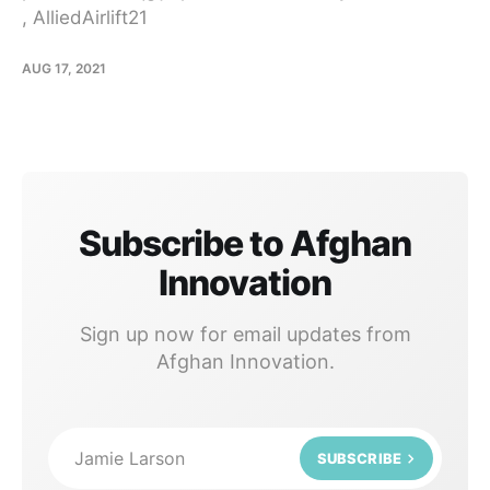
, AlliedAirlift21
AUG 17, 2021
Subscribe to Afghan
Innovation
Sign up now for email updates from
Afghan Innovation.
Jamie Larson
SUBSCRIBE