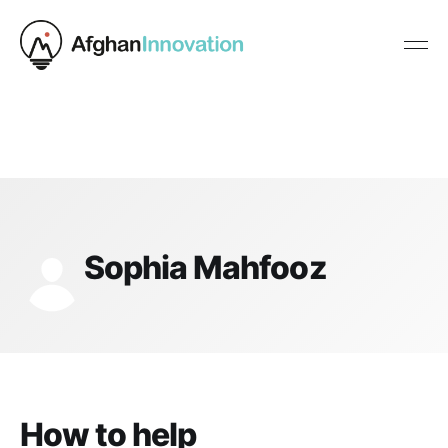
Sophia Mahfooz
How to help